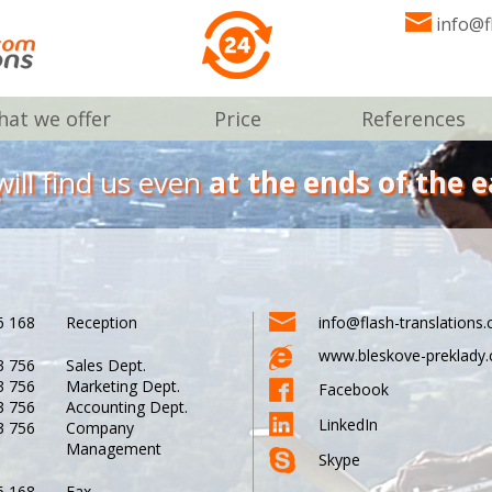
info@f
at we offer
Price
References
ill find us even
at the ends of the e
6 168
Reception
info@flash-translations
www.bleskove-preklady.
3 756
Sales Dept.
3 756
Marketing Dept.
Facebook
3 756
Accounting Dept.
LinkedIn
3 756
Company
Management
Skype
6 168
Fax