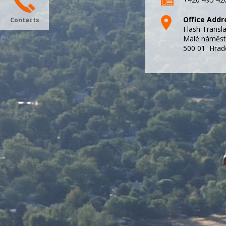
Office Addr
Contacts
Flash Transl
Malé náměst
500 01 Hrad