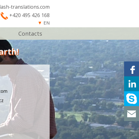
lash-translations.com
+420 495 426 168
▼
EN
Contacts
arth!
.com
cz