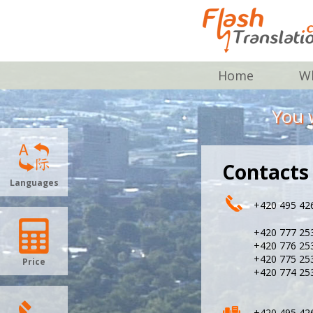
Home
Wh
You w
Contacts
Languages
+420 495 42
+420 777 25
+420 776 25
+420 775 25
Price
+420 774 25
+420 495 42