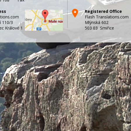
ess
Registered Office
ations.com
Flash Translations.com
í 110/3
Mlýnská 602
ec Králové 1
503 03 Smiřice